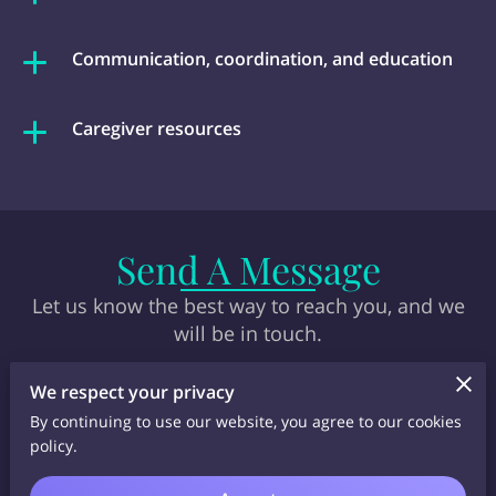
Communication, coordination, and education
Caregiver resources
Send A Message
Let us know the best way to reach you, and we
will be in touch.
We respect your privacy
By continuing to use our website, you agree to our cookies
policy.
Tell us about your request