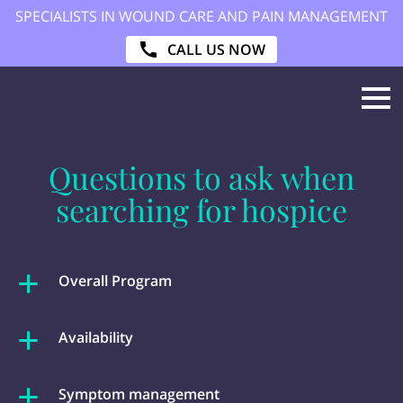
SPECIALISTS IN WOUND CARE AND PAIN MANAGEMENT
CALL US NOW
Questions to ask when
searching for hospice
Overall Program
Availability
Symptom management